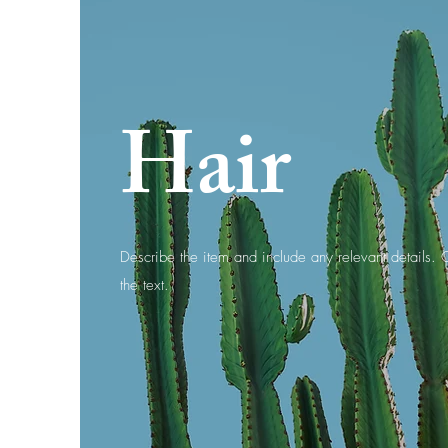
Hair
Describe the item and include any relevant details. C
the text.