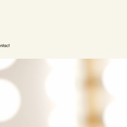
ntact