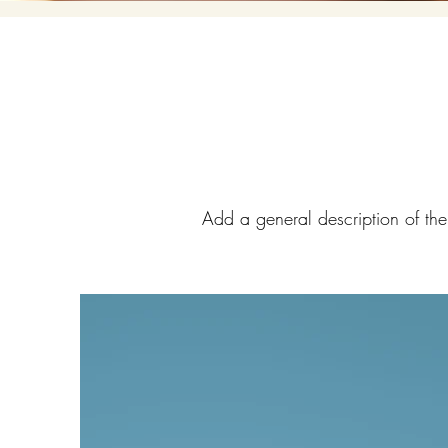
Add a general description of the