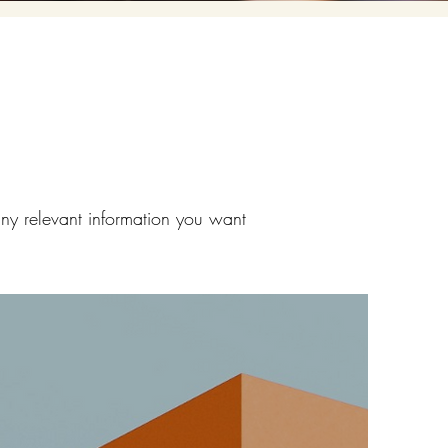
any relevant information you want