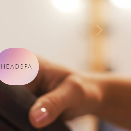
HEADSPA