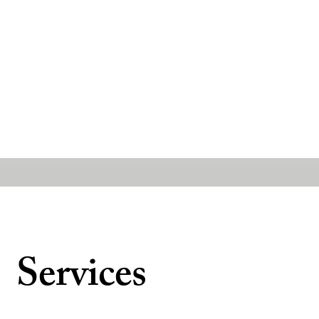
Services