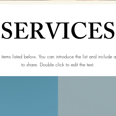
SERVICES
 items listed below. You can introduce the list and include 
to share. Double click to edit the text.