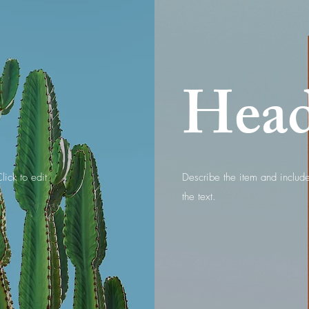
Hea
lick to edit
Describe the item and include 
the text.