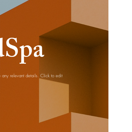
dSpa
any relevant details. Click to edit