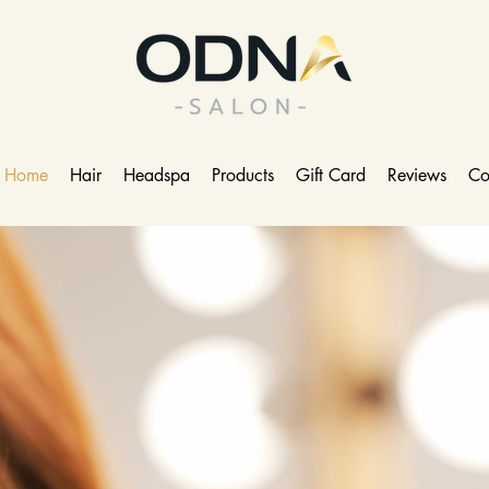
Home
Hair
Headspa
Products
Gift Card
Reviews
Co