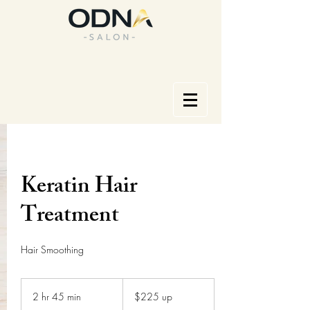
Keratin Hair
Treatment
Hair Smoothing
$225
up
2 hr 45 min
2
$225 up
h