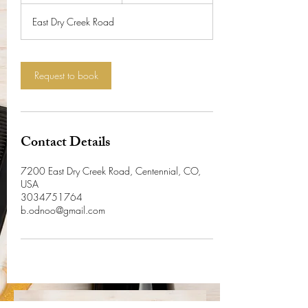
r
East Dry Creek Road
4
5
m
i
Request to book
n
Contact Details
7200 East Dry Creek Road, Centennial, CO,
USA
3034751764
b.odnoo@gmail.com