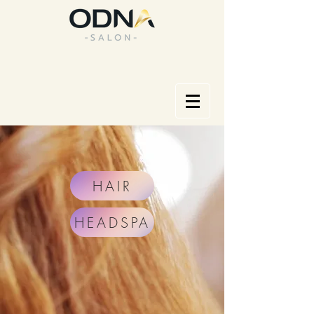
HAIR
HEADSPA