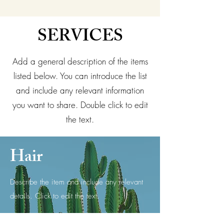
SERVICES
Add a general description of the items
listed below. You can introduce the list
and include any relevant information
you want to share. Double click to edit
the text.
Hair
Describe the item and include any relevant
details. Click to edit the text.