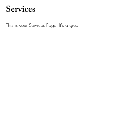
Services
This is your Services Page. It's a great
opportunity to provide information about
the services you provide. Double click on
the text box to start editing your content
and make sure to add all the relevant
details you want to share with site visitors.
Satisfaction Guarantee