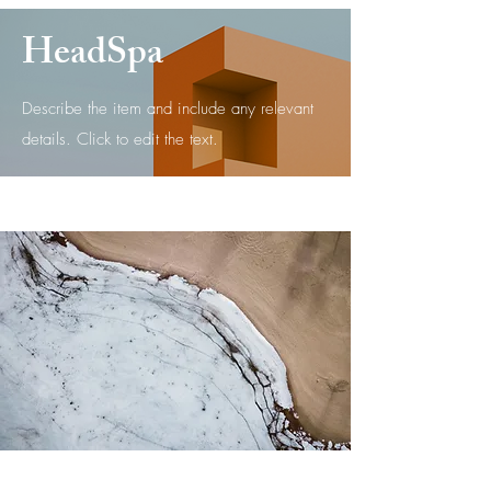
HeadSpa
Describe the item and include any relevant
details. Click to edit the text.